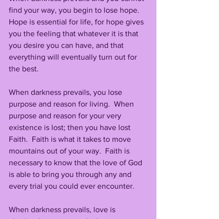
find your way, you begin to lose hope.
Hope is essential for life, for hope gives 
you the feeling that whatever it is that 
you desire you can have, and that 
everything will eventually turn out for 
the best.
When darkness prevails, you lose 
purpose and reason for living.  When 
purpose and reason for your very 
existence is lost; then you have lost 
Faith.  Faith is what it takes to move 
mountains out of your way.  Faith is 
necessary to know that the love of God 
is able to bring you through any and 
every trial you could ever encounter.
When darkness prevails, love is 