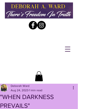
Deborah Ward
Aug 24, 2023
1 min read
"WHEN DARKNESS
PREVAILS"