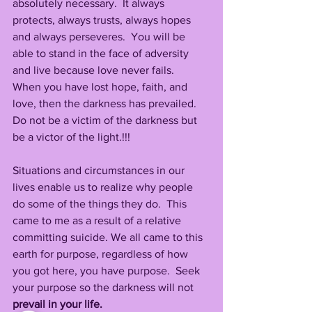
absolutely necessary.  It always 
protects, always trusts, always hopes 
and always perseveres.  You will be 
able to stand in the face of adversity 
and live because love never fails.  
When you have lost hope, faith, and 
love, then the darkness has prevailed.  
Do not be a victim of the darkness but 
be a victor of the light.!!!
Situations and circumstances in our 
lives enable us to realize why people 
do some of the things they do.  This 
came to me as a result of a relative 
committing suicide. We all came to this 
earth for purpose, regardless of how 
you got here, you have purpose.  Seek 
your purpose so the darkness will not 
prevail in your life.