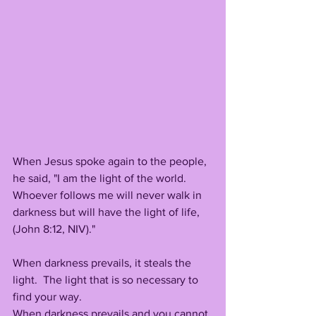
When Jesus spoke again to the people, 
he said, "I am the light of the world.  
Whoever follows me will never walk in 
darkness but will have the light of life, 
(John 8:12, NIV)."
When darkness prevails, it steals the 
light.  The light that is so necessary to 
find your way.
When darkness prevails and you cannot 